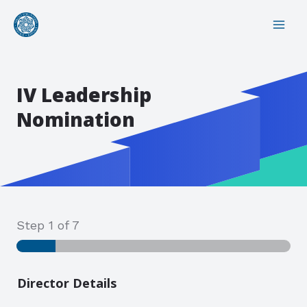
Skip
MAI
to
ME
content
IV Leadership
Nomination
Step
1
of 7
Director Details