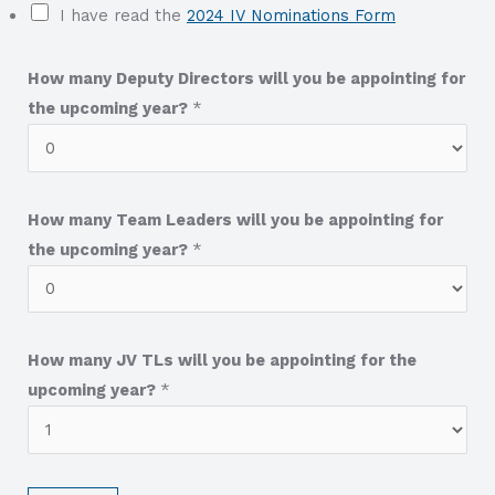
I have read the
2024 IV Nominations Form
How many Deputy Directors will you be appointing for
the upcoming year?
*
How many Team Leaders will you be appointing for
the upcoming year?
*
How many JV TLs will you be appointing for the
upcoming year?
*