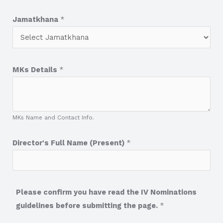
Jamatkhana
*
MKs Details
*
MKs Name and Contact Info.
Director's Full Name (Present)
*
Please confirm you have read the IV Nominations
guidelines before submitting the page.
*