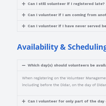
Can I still volunteer if I registered late?
Can I volunteer if I am coming from ano
Can I volunteer if I have never served b
Availability & Schedulin
Which day(s) should volunteers be availa
When registering on the Volunteer Management 
including before the Didar, on the day of Didar
Can I volunteer for only part of the day 