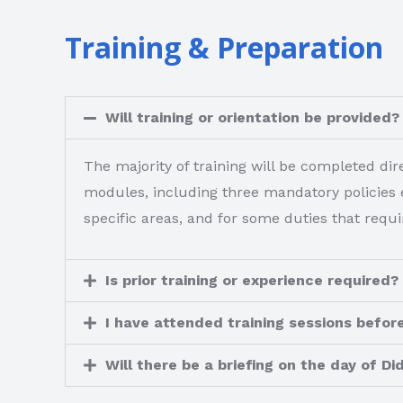
Training & Preparation
Will training or orientation be provided?
The majority of training will be completed d
modules, including three mandatory policies e
specific areas, and for some duties that requir
Is prior training or experience required?
I have attended training sessions before
Will there be a briefing on the day of Di