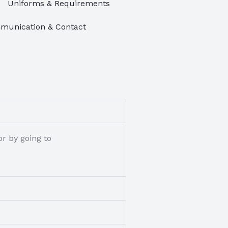
Uniforms & Requirements
unication & Contact
r by going to