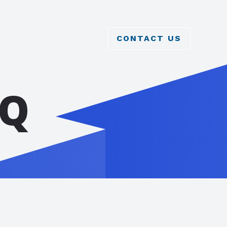
CONTACT US
AQ