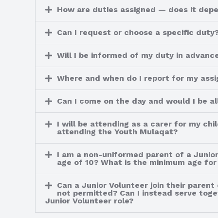
How are duties assigned — does it depen
Can I request or choose a specific duty
Will I be informed of my duty in advanc
Where and when do I report for my ass
Can I come on the day and would I be all
I will be attending as a carer for my ch
attending the Youth Mulaqat?
I am a non-uniformed parent of a Junior
age of 10? What is the minimum age for 
Can a Junior Volunteer join their parent
not permitted? Can I instead serve toget
Junior Volunteer role?