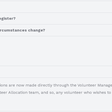
egister?
 circumstances change?
locations are now made directly through the Volunteer Mana
unteer Allocation team, and so, any volunteer who wishes t