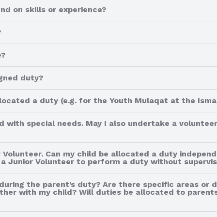
d on skills or experience?
?
e?
igned duty?
ocated a duty (e.g. for the Youth Mulaqat at the Ismai
ild with special needs. May I also undertake a volunteer
 Volunteer. Can my child be allocated a duty independ
a Junior Volunteer to perform a duty without supervis
 during the parent’s duty? Are there specific areas or 
her with my child? Will duties be allocated to parents