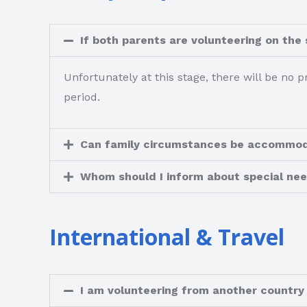
If both parents are volunteering on the
Unfortunately at this stage, there will be no p
period.
Can family circumstances be accommo
Whom should I inform about special nee
International & Travel
I am volunteering from another countr