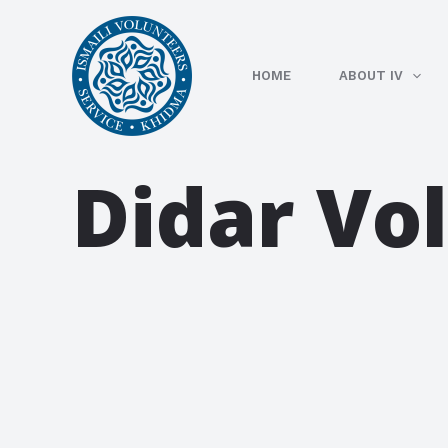
Skip
to
content
HOME
ABOUT IV
Didar Vo