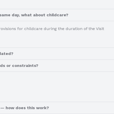
 same day, what about childcare?
rovisions for childcare during the duration of the Visit
dated?
ds or constraints?
y — how does this work?