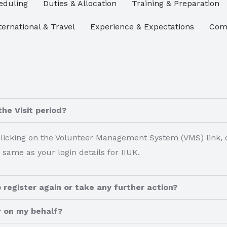
eduling​
Duties & Allocation
Training & Preparation
ternational & Travel
Experience & Expectations
Comm
the Visit period?
 clicking on the Volunteer Management System (VMS) link, o
 same as your login details for IIUK.
 register again or take any further action?
r on my behalf?