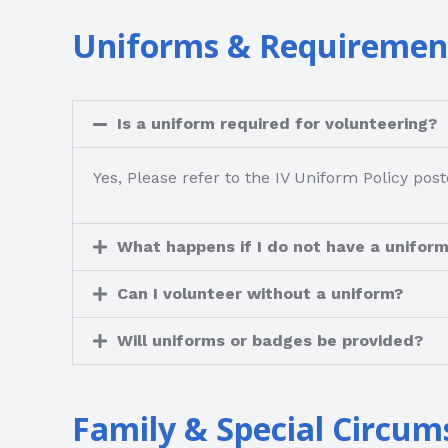
Uniforms & Requiremen
Is a uniform required for volunteering?
Yes, Please refer to the IV Uniform Policy p
What happens if I do not have a unifor
Can I volunteer without a uniform?
Will uniforms or badges be provided?
Family & Special Circum