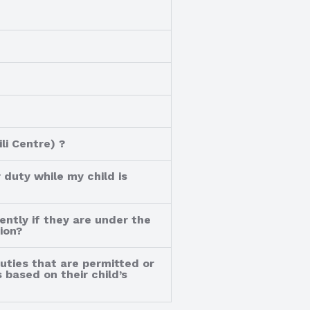
li Centre) ?
 duty while my child is
ently if they are under the
ion?
duties that are permitted or
 based on their child’s