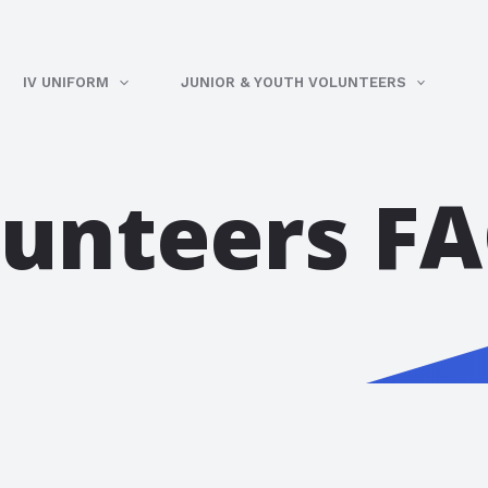
IV UNIFORM
JUNIOR & YOUTH VOLUNTEERS
lunteers F