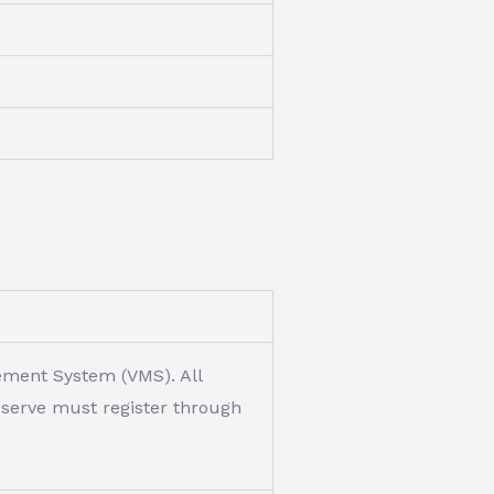
gement System (VMS). All
o serve must register through