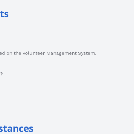
ts
osted on the Volunteer Management System.
m?
stances