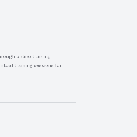
rough online training
tual training sessions for