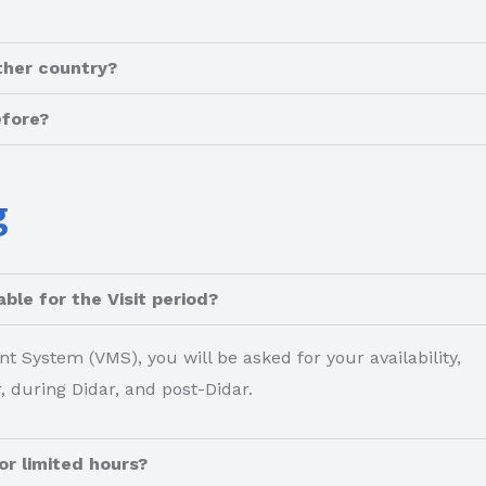
ther country?
efore?
g
ble for the Visit period?
System (VMS), you will be asked for your availability,
, during Didar, and post-Didar.
or limited hours?