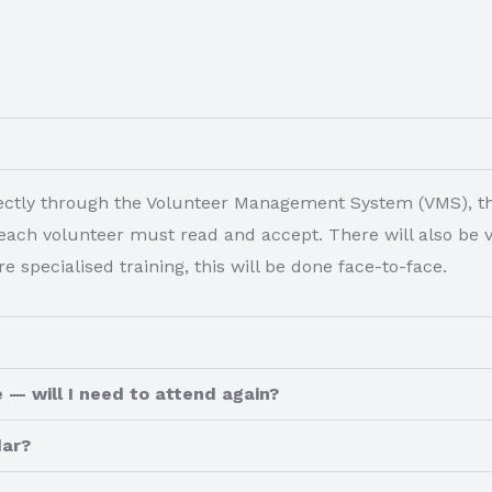
irectly through the Volunteer Management System (VMS), th
ach volunteer must read and accept. There will also be vir
e specialised training, this will be done face-to-face.
 — will I need to attend again?
dar?