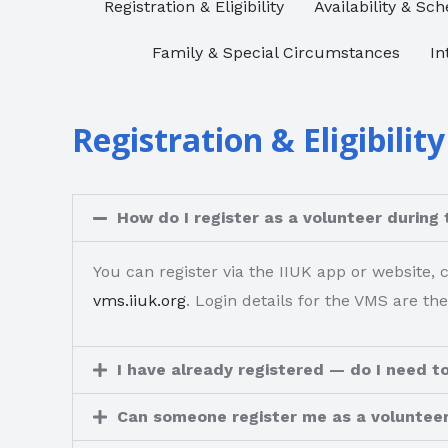
Registration & Eligibility​
Availability & Sch
Family & Special Circumstances​
In
Registration & Eligibility
How do I register as a volunteer during 
You can register via the IIUK app or website,
vms.iiuk.org
. Login details for the VMS are the
I have already registered — do I need to
Can someone register me as a voluntee