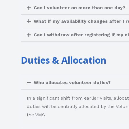
Can I volunteer on more than one day?
What if my availability changes after I r
Can I withdraw after registering if my
Duties & Allocation
Who allocates volunteer duties?
In a significant shift from earlier Visits, al
duties will be centrally allocated by the Vol
the VMS.